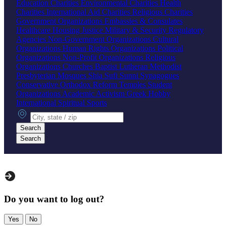
Education Charities
Environmental Charities
Health
Charities
International Aid Charities
Religious Charities
Government Organizations
Embassies & Consulates
Healthcare
Housing
Justice
Military & Security
Regulatory
Agencies
Non-Government Organizations
Cultural
Organizations
Human Rights Organizations
Political
Organizations
Non-Profit Organizations
Religious
Organizations
Churches
Baptist
Lutheran
Methodist
Presbyterian
Mosques
Shia
Sufi
Sunni
Synagogues
Conservative
Orthodox
Reform
Temples
Student
Organizations
Academic
Activism
Greek
Hobby
International
Spiritual
Sports
City, state or zip
Search
Search
Do you want to log out?
Yes
No