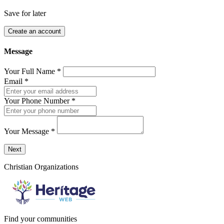
Save for later
Create an account
Message
Your Full Name
*
Email
*
Your Phone Number
*
Your Message
*
Send a message to this professional using the form below.
Next
Christian Organizations
Find your communities