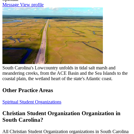
Message
View profile
South Carolina's Lowcountry unfolds in tidal salt marsh and
meandering creeks, from the ACE Basin and the Sea Islands to the
coastal plain, the wetland heart of the state's Atlantic coast.
Other Practice Areas
Spiritual
Student Organizations
Christian Student Organization Organization in
South Carolina?
All Christian Student Organization organizations in South Carolina