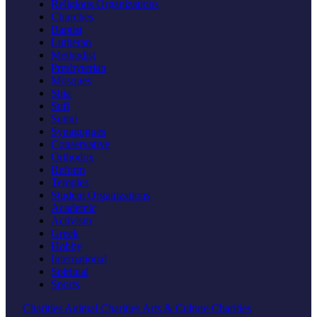
Religious Organizations
Churches
Baptist
Lutheran
Methodist
Presbyterian
Mosques
Shia
Sufi
Sunni
Synagogues
Conservative
Orthodox
Reform
Temples
Student Organizations
Academic
Activism
Greek
Hobby
International
Spiritual
Sports
Charities
Animal Charities
Arts & Culture Charities