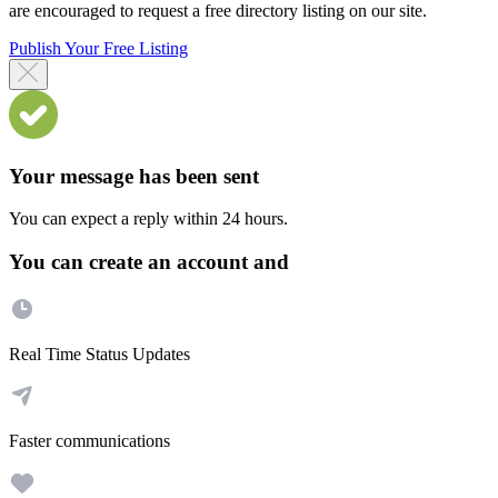
are encouraged to request a free directory listing on our site.
Publish Your Free Listing
Your message has been sent
You can expect a reply within 24 hours.
You can create an account and
Real Time Status Updates
Faster communications