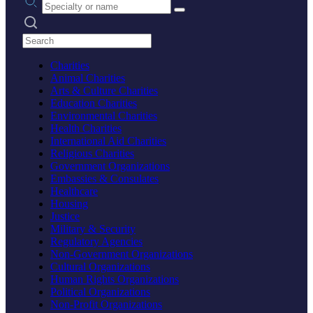
Search practices
Charities
Animal Charities
Arts & Culture Charities
Education Charities
Environmental Charities
Health Charities
International Aid Charities
Religious Charities
Government Organizations
Embassies & Consulates
Healthcare
Housing
Justice
Military & Security
Regulatory Agencies
Non-Government Organizations
Cultural Organizations
Human Rights Organizations
Political Organizations
Non-Profit Organizations