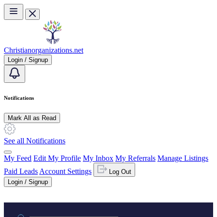
Skip to main content
Christianorganizations.net
Login / Signup
Notifications
Mark All as Read
See all Notifications
My Feed
Edit My Profile
My Inbox
My Referrals
Manage Listings
Paid Leads
Account Settings
Log Out
Login / Signup
Practice area or name