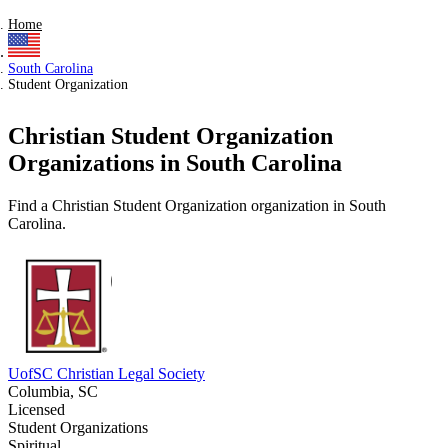
Home
South Carolina
Student Organization
Christian Student Organization
Organizations in South Carolina
Find a Christian Student Organization organization in South
Carolina.
UofSC Christian Legal Society
Columbia, SC
Licensed
Student Organizations
Spiritual