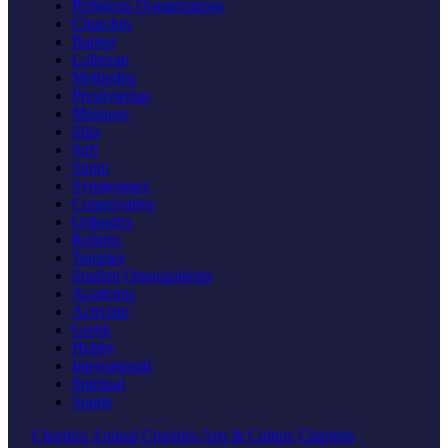
Religious Organizations
Churches
Baptist
Lutheran
Methodist
Presbyterian
Mosques
Shia
Sufi
Sunni
Synagogues
Conservative
Orthodox
Reform
Temples
Student Organizations
Academic
Activism
Greek
Hobby
International
Spiritual
Sports
Charities
Animal Charities
Arts & Culture Charities