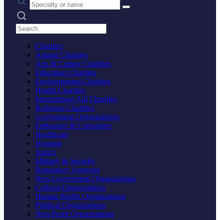
Search practices
Charities
Animal Charities
Arts & Culture Charities
Education Charities
Environmental Charities
Health Charities
International Aid Charities
Religious Charities
Government Organizations
Embassies & Consulates
Healthcare
Housing
Justice
Military & Security
Regulatory Agencies
Non-Government Organizations
Cultural Organizations
Human Rights Organizations
Political Organizations
Non-Profit Organizations