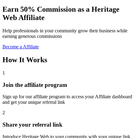
Earn 50% Commission as a Heritage
Web Affiliate
Help professionals in your community grow their business while
earning generous commissions
Become a Affiliate
How It Works
1
Join the affiliate program
Sign up for our affiliate program to access your Affiliate dashboard
and get your unique referral link
2
Share your referral link
Introduce Heritage Web to your community with your unique link