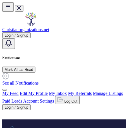
Skip to main content
Christianorganizations.net
Login / Signup
Notifications
Mark All as Read
See all Notifications
My Feed
Edit My Profile
My Inbox
My Referrals
Manage Listings
Paid Leads
Account Settings
Log Out
Login / Signup
Practice area or name