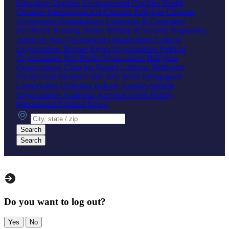
Education Charities
Environmental Charities
Health
Charities
International Aid Charities
Religious Charities
Government Organizations
Embassies & Consulates
Healthcare
Housing
Justice
Military & Security
Regulatory
Agencies
Non-Government Organizations
Cultural
Organizations
Human Rights Organizations
Political
Organizations
Non-Profit Organizations
Religious
Organizations
Churches
Baptist
Lutheran
Methodist
Presbyterian
Mosques
Shia
Sufi
Sunni
Synagogues
Conservative
Orthodox
Reform
Temples
Student
Organizations
Academic
Activism
Greek
Hobby
International
Spiritual
Sports
City, state or zip
Search
Search
Do you want to log out?
Yes
No