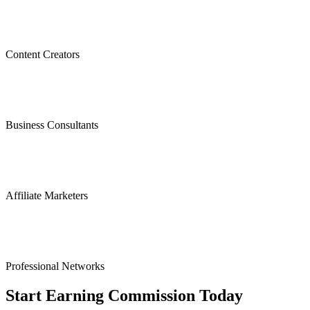
Content Creators
Business Consultants
Affiliate Marketers
Professional Networks
Start Earning Commission Today