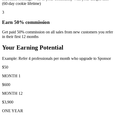
(60-day cookie lifetime)
3
Earn 50% commission
Get paid 50% commission on all sales from new customers you refer
in their first 12 months
Your Earning Potential
Example: Refer 4 professionals per month who upgrade to Sponsor
$50
MONTH 1
$600
MONTH 12
$3,900
ONE YEAR