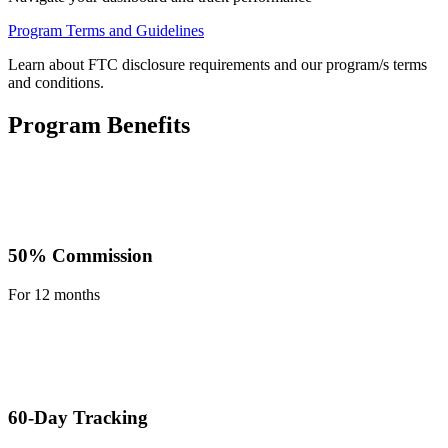
Program Terms and Guidelines
Learn about FTC disclosure requirements and our program/s terms
and conditions.
Program Benefits
50% Commission
For 12 months
60-Day Tracking