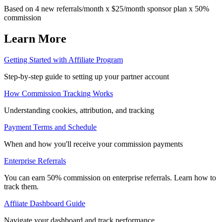
Based on 4 new referrals/month x $25/month sponsor plan x 50%
commission
Learn More
Getting Started with Affiliate Program
Step-by-step guide to setting up your partner account
How Commission Tracking Works
Understanding cookies, attribution, and tracking
Payment Terms and Schedule
When and how you'll receive your commission payments
Enterprise Referrals
You can earn 50% commission on enterprise referrals. Learn how to
track them.
Affiiate Dashboard Guide
Navigate your dashboard and track performance