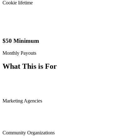
Cookie lifetime
$50 Minimum
Monthly Payouts
What This is For
Marketing Agencies
Community Organizations