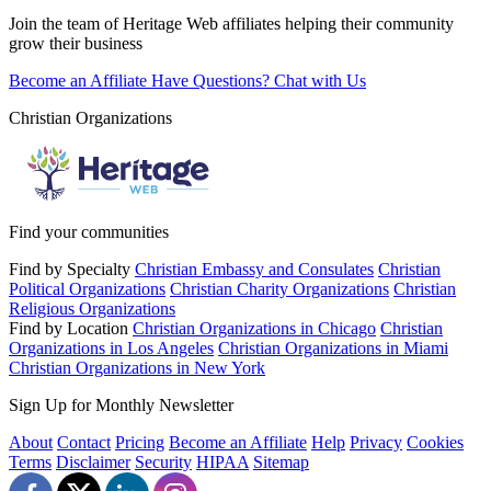
Join the team of Heritage Web affiliates helping their community
grow their business
Become an Affiliate
Have Questions? Chat with Us
Christian Organizations
Find your communities
Find by Specialty
Christian Embassy and Consulates
Christian
Political Organizations
Christian Charity Organizations
Christian
Religious Organizations
Find by Location
Christian Organizations in Chicago
Christian
Organizations in Los Angeles
Christian Organizations in Miami
Christian Organizations in New York
Sign Up for Monthly Newsletter
About
Contact
Pricing
Become an Affiliate
Help
Privacy
Cookies
Terms
Disclaimer
Security
HIPAA
Sitemap