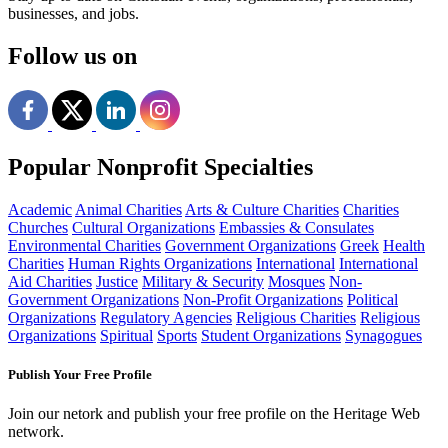
businesses, and jobs.
Follow us on
Popular Nonprofit Specialties
Academic
Animal Charities
Arts & Culture Charities
Charities
Churches
Cultural Organizations
Embassies & Consulates
Environmental Charities
Government Organizations
Greek
Health
Charities
Human Rights Organizations
International
International
Aid Charities
Justice
Military & Security
Mosques
Non-
Government Organizations
Non-Profit Organizations
Political
Organizations
Regulatory Agencies
Religious Charities
Religious
Organizations
Spiritual
Sports
Student Organizations
Synagogues
Publish Your Free Profile
Join our netork and publish your free profile on the Heritage Web
network.