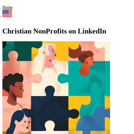
Home
Christian NonProfits on LinkedIn
Find a list of verified Christian NonProfits on LinkedIn.