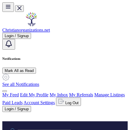
Skip to main content
Christianorganizations.net
Login / Signup
Notifications
Mark All as Read
See all Notifications
My Feed
Edit My Profile
My Inbox
My Referrals
Manage Listings
Paid Leads
Account Settings
Log Out
Login / Signup
Practice area or name