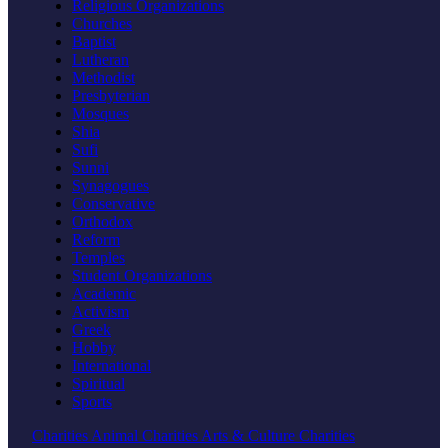
Religious Organizations
Churches
Baptist
Lutheran
Methodist
Presbyterian
Mosques
Shia
Sufi
Sunni
Synagogues
Conservative
Orthodox
Reform
Temples
Student Organizations
Academic
Activism
Greek
Hobby
International
Spiritual
Sports
Charities
Animal Charities
Arts & Culture Charities