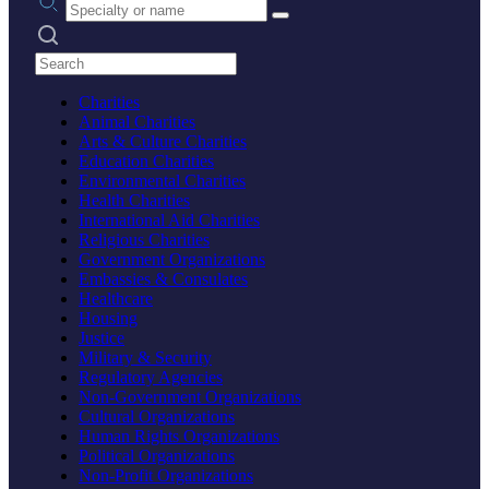
Search practices
Charities
Animal Charities
Arts & Culture Charities
Education Charities
Environmental Charities
Health Charities
International Aid Charities
Religious Charities
Government Organizations
Embassies & Consulates
Healthcare
Housing
Justice
Military & Security
Regulatory Agencies
Non-Government Organizations
Cultural Organizations
Human Rights Organizations
Political Organizations
Non-Profit Organizations