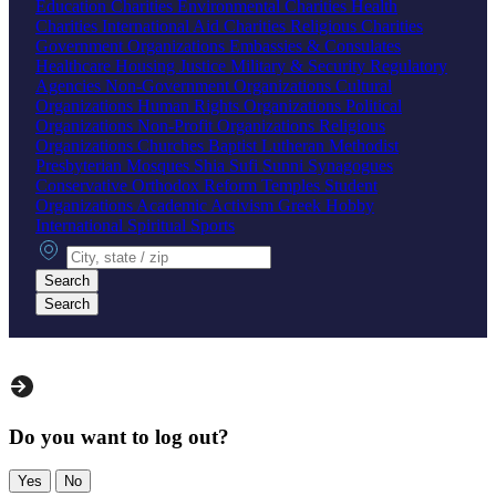
Education Charities
Environmental Charities
Health
Charities
International Aid Charities
Religious Charities
Government Organizations
Embassies & Consulates
Healthcare
Housing
Justice
Military & Security
Regulatory
Agencies
Non-Government Organizations
Cultural
Organizations
Human Rights Organizations
Political
Organizations
Non-Profit Organizations
Religious
Organizations
Churches
Baptist
Lutheran
Methodist
Presbyterian
Mosques
Shia
Sufi
Sunni
Synagogues
Conservative
Orthodox
Reform
Temples
Student
Organizations
Academic
Activism
Greek
Hobby
International
Spiritual
Sports
City, state or zip
Search
Search
Do you want to log out?
Yes
No