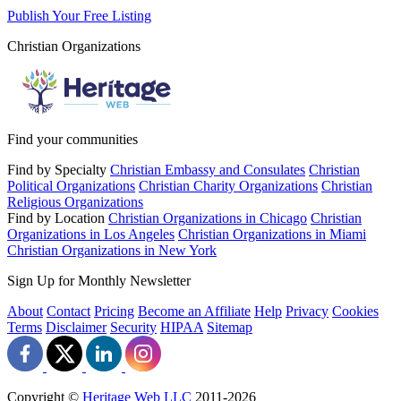
Publish Your Free Listing
Christian Organizations
Find your communities
Find by Specialty
Christian Embassy and Consulates
Christian
Political Organizations
Christian Charity Organizations
Christian
Religious Organizations
Find by Location
Christian Organizations in Chicago
Christian
Organizations in Los Angeles
Christian Organizations in Miami
Christian Organizations in New York
Sign Up for Monthly Newsletter
About
Contact
Pricing
Become an Affiliate
Help
Privacy
Cookies
Terms
Disclaimer
Security
HIPAA
Sitemap
Copyright ©
Heritage Web LLC
2011-
2026