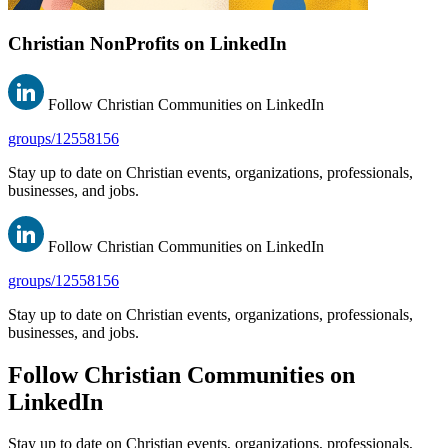
Christian NonProfits on LinkedIn
Follow Christian Communities on LinkedIn
groups/12558156
Stay up to date on Christian events, organizations, professionals,
businesses, and jobs.
Follow Christian Communities on LinkedIn
groups/12558156
Stay up to date on Christian events, organizations, professionals,
businesses, and jobs.
Follow Christian Communities on
LinkedIn
Stay up to date on Christian events, organizations, professionals,