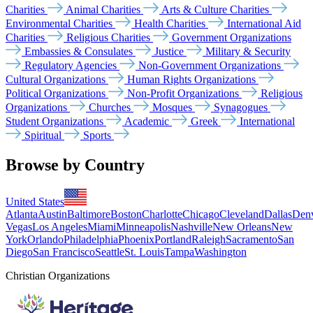
Charities
Animal Charities
Arts & Culture Charities
Environmental Charities
Health Charities
International Aid
Charities
Religious Charities
Government Organizations
Embassies & Consulates
Justice
Military & Security
Regulatory Agencies
Non-Government Organizations
Cultural Organizations
Human Rights Organizations
Political Organizations
Non-Profit Organizations
Religious
Organizations
Churches
Mosques
Synagogues
Student Organizations
Academic
Greek
International
Spiritual
Sports
Browse by Country
United States
Atlanta
Austin
Baltimore
Boston
Charlotte
Chicago
Cleveland
Dallas
Den
Vegas
Los Angeles
Miami
Minneapolis
Nashville
New Orleans
New
York
Orlando
Philadelphia
Phoenix
Portland
Raleigh
Sacramento
San
Diego
San Francisco
Seattle
St. Louis
Tampa
Washington
Christian Organizations