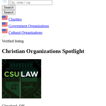
Search
Search
Charities
Government Organizations
Cultural Organizations
Verified listing
Christian Organizations Spotlight
Cleveland, OH