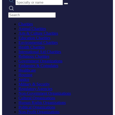
Search practices
Charities
Animal Charities
Arts & Culture Charities
Education Charities
Environmental Charities
Health Charities
International Aid Charities
Religious Charities
Government Organizations
Embassies & Consulates
Healthcare
Housing
Justice
Military & Security
Regulatory Agencies
Non-Government Organizations
Cultural Organizations
Human Rights Organizations
Political Organizations
Non-Profit Organizations