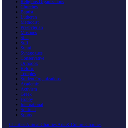
Religious Organizations
Churches
Baptist
Lutheran
Methodist
Presbyterian
Mosques
Shia
Sufi
Sunni
Synagogues
Conservative
Orthodox
Reform
Temples
Student Organizations
Academic
Activism
Greek
Hobby
International
Spiritual
Sports
Charities
Animal Charities
Arts & Culture Charities