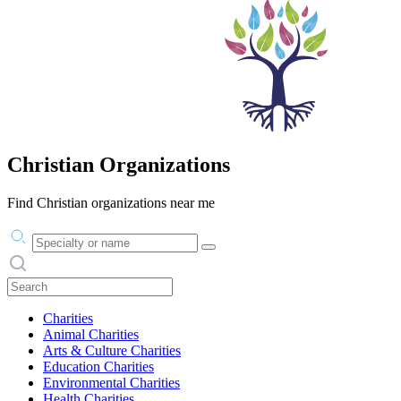
Christian Organizations
Find Christian organizations near me
Practice area or name
Search practices
Charities
Animal Charities
Arts & Culture Charities
Education Charities
Environmental Charities
Health Charities