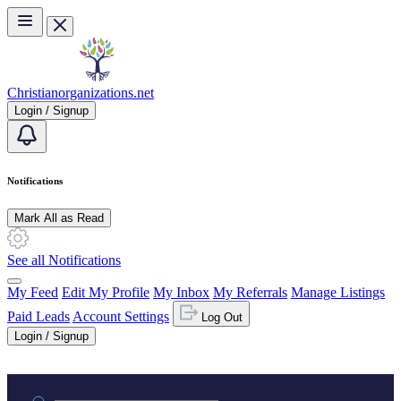
Skip to main content
Christianorganizations.net
Login / Signup
Notifications
Mark All as Read
See all Notifications
My Feed
Edit My Profile
My Inbox
My Referrals
Manage Listings
Paid Leads
Account Settings
Log Out
Login / Signup
Practice area or name