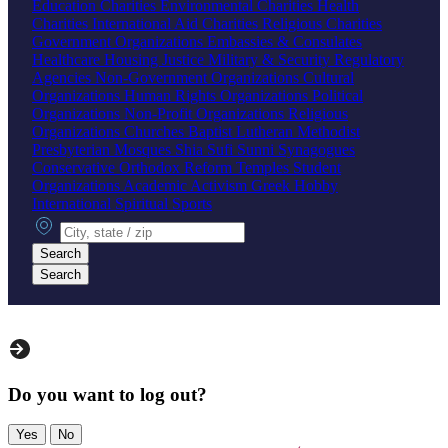
Education Charities
Environmental Charities
Health
Charities
International Aid Charities
Religious Charities
Government Organizations
Embassies & Consulates
Healthcare
Housing
Justice
Military & Security
Regulatory
Agencies
Non-Government Organizations
Cultural
Organizations
Human Rights Organizations
Political
Organizations
Non-Profit Organizations
Religious
Organizations
Churches
Baptist
Lutheran
Methodist
Presbyterian
Mosques
Shia
Sufi
Sunni
Synagogues
Conservative
Orthodox
Reform
Temples
Student
Organizations
Academic
Activism
Greek
Hobby
International
Spiritual
Sports
City, state or zip
Search
Search
Do you want to log out?
Yes
No