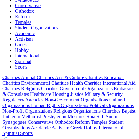
Conservative
Orthodox
Reform
Temples
Student Organizations
Academic
Activism
Greek
Hobby
International
Spiritual
Sports
Charities
Animal Charities
Arts & Culture Charities
Education
Charities
Environmental Charities
Health Charities
International Aid
Charities
Religious Charities
Government Organizations
Embassies
& Consulates
Healthcare
Housing
Justice
Military & Security
Regulatory Agencies
Non-Government Organizations
Cultural
Organizations
Human Rights Organizations
Political Organizations
Non-Profit Organizations
Religious Organizations
Churches
Baptist
Lutheran
Methodist
Presbyterian
Mosques
Shia
Sufi
Sunni
Synagogues
Conservative
Orthodox
Reform
Temples
Student
Organizations
Academic
Activism
Greek
Hobby
International
Spiritual
Sports
City, state or zip