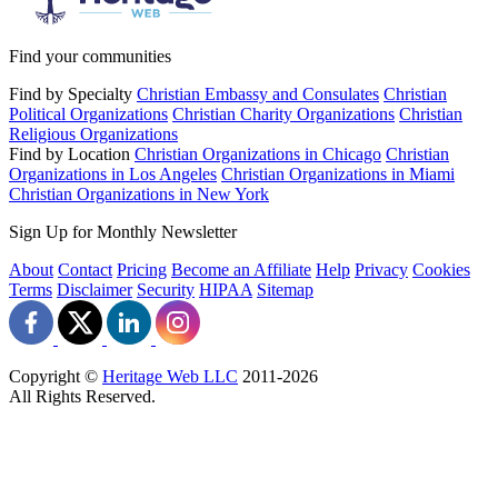
Find your communities
Find by Specialty
Christian Embassy and Consulates
Christian
Political Organizations
Christian Charity Organizations
Christian
Religious Organizations
Find by Location
Christian Organizations in Chicago
Christian
Organizations in Los Angeles
Christian Organizations in Miami
Christian Organizations in New York
Sign Up for Monthly Newsletter
About
Contact
Pricing
Become an Affiliate
Help
Privacy
Cookies
Terms
Disclaimer
Security
HIPAA
Sitemap
Copyright ©
Heritage Web LLC
2011-
2026
All Rights Reserved.