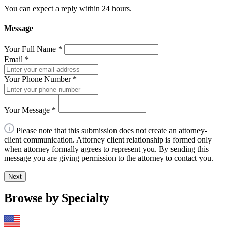
You can expect a reply within 24 hours.
Message
Your Full Name
*
Email
*
Your Phone Number
*
Your Message
*
Please note that this submission does not create an attorney-
client communication. Attorney client relationship is formed only
when attorney formally agrees to represent you. By sending this
message you are giving permission to the attorney to contact you.
Next
Browse by Specialty