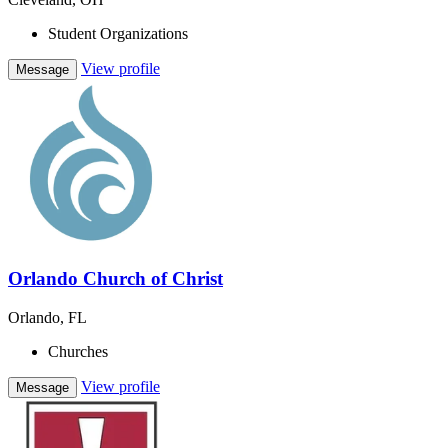
Student Organizations
View profile
Message
Orlando Church of Christ
Orlando, FL
Churches
View profile
Message