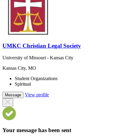
UMKC Christian Legal Society
University of Missouri - Kansas City
Kansas City, MO
Student Organizations
Spiritual
View profile
Message
Your message has been sent