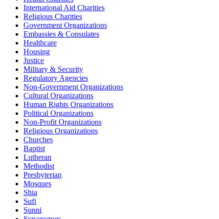
International Aid Charities
Religious Charities
Government Organizations
Embassies & Consulates
Healthcare
Housing
Justice
Military & Security
Regulatory Agencies
Non-Government Organizations
Cultural Organizations
Human Rights Organizations
Political Organizations
Non-Profit Organizations
Religious Organizations
Churches
Baptist
Lutheran
Methodist
Presbyterian
Mosques
Shia
Sufi
Sunni
Synagogues