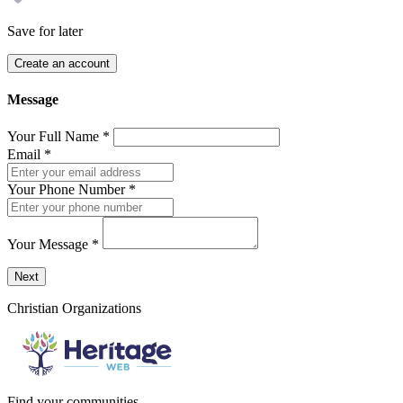
Save for later
Create an account
Message
Your Full Name
*
Email
*
Your Phone Number
*
Your Message
*
Send a message to this professional using the form below.
Next
Christian Organizations
Find your communities