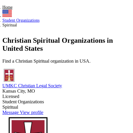
Home
Student Organizations
Spiritual
Christian Spiritual Organizations in
United States
Find a Christian Spiritual organization in USA.
UMKC Christian Legal Society
Kansas City, MO
Licensed
Student Organizations
Spiritual
Message
View profile