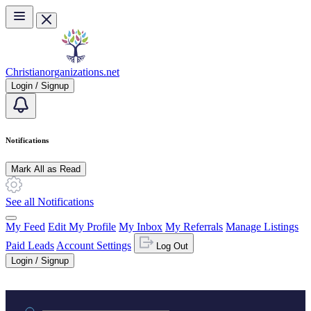
Skip to main content
Christianorganizations.net
Login / Signup
Notifications
Mark All as Read
See all Notifications
My Feed
Edit My Profile
My Inbox
My Referrals
Manage Listings
Paid Leads
Account Settings
Log Out
Login / Signup
Practice area or name