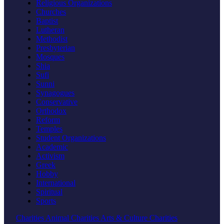
Religious Organizations
Churches
Baptist
Lutheran
Methodist
Presbyterian
Mosques
Shia
Sufi
Sunni
Synagogues
Conservative
Orthodox
Reform
Temples
Student Organizations
Academic
Activism
Greek
Hobby
International
Spiritual
Sports
Charities
Animal Charities
Arts & Culture Charities