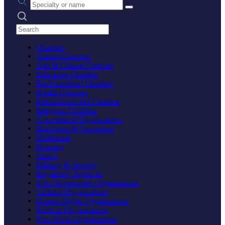
Search practices
Charities
Animal Charities
Arts & Culture Charities
Education Charities
Environmental Charities
Health Charities
International Aid Charities
Religious Charities
Government Organizations
Embassies & Consulates
Healthcare
Housing
Justice
Military & Security
Regulatory Agencies
Non-Government Organizations
Cultural Organizations
Human Rights Organizations
Political Organizations
Non-Profit Organizations