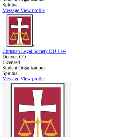
Spiritual
Message
View profile
Christian Legal Society DU Law
Denver, CO
Licensed
Student Organizations
Spiritual
Message
View profile