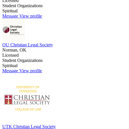
Licensed
Student Organizations
Spiritual
Message
View profile
OU Christian Legal Society
Norman, OK
Licensed
Student Organizations
Spiritual
Message
View profile
UTK Christian Legal Society