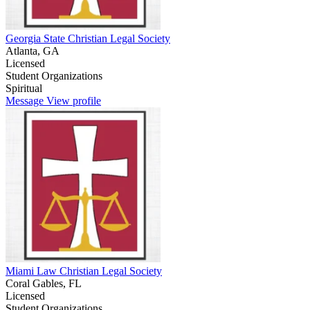
Georgia State Christian Legal Society
Atlanta, GA
Licensed
Student Organizations
Spiritual
Message
View profile
Miami Law Christian Legal Society
Coral Gables, FL
Licensed
Student Organizations