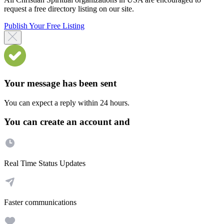
request a free directory listing on our site.
Publish Your Free Listing
Your message has been sent
You can expect a reply within 24 hours.
You can create an account and
Real Time Status Updates
Faster communications