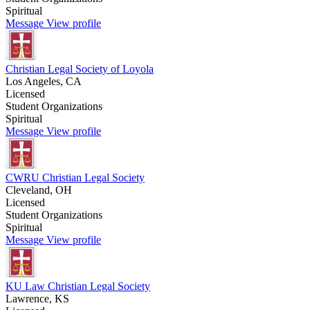
Spiritual
Message
View profile
Christian Legal Society of Loyola
Los Angeles, CA
Licensed
Student Organizations
Spiritual
Message
View profile
CWRU Christian Legal Society
Cleveland, OH
Licensed
Student Organizations
Spiritual
Message
View profile
KU Law Christian Legal Society
Lawrence, KS