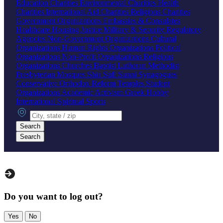
Education Charities
Environmental Charities
Health
Charities
International Aid Charities
Religious Charities
Government Organizations
Embassies & Consulates
Healthcare
Housing
Justice
Military & Security
Regulatory
Agencies
Non-Government Organizations
Cultural
Organizations
Human Rights Organizations
Political
Organizations
Non-Profit Organizations
Religious
Organizations
Churches
Baptist
Lutheran
Methodist
Presbyterian
Mosques
Shia
Sufi
Sunni
Synagogues
Conservative
Orthodox
Reform
Temples
Student
Organizations
Academic
Activism
Greek
Hobby
International
Spiritual
Sports
City, state or zip
Search
Search
Do you want to log out?
Yes
No