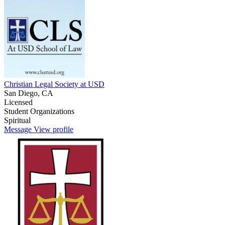
Christian Legal Society at USD
San Diego, CA
Licensed
Student Organizations
Spiritual
Message
View profile