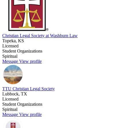
Christian Legal Society at Washburn Law
Topeka, KS
Licensed
Student Organizations
Spiritual
Message
View profile
TTU Christian Legal Society
Lubbock, TX
Licensed
Student Organizations
Spiritual
Message
View profile