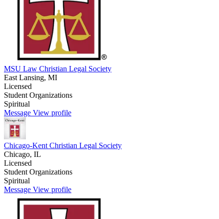
MSU Law Christian Legal Society
East Lansing, MI
Licensed
Student Organizations
Spiritual
Message
View profile
Chicago-Kent Christian Legal Society
Chicago, IL
Licensed
Student Organizations
Spiritual
Message
View profile