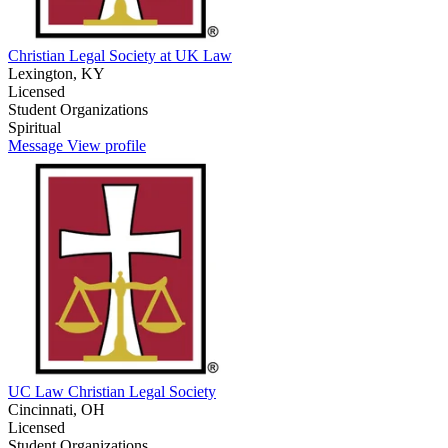
Christian Legal Society at UK Law
Lexington, KY
Licensed
Student Organizations
Spiritual
Message
View profile
UC Law Christian Legal Society
Cincinnati, OH
Licensed
Student Organizations