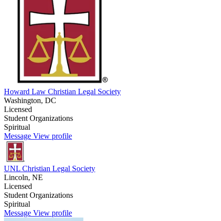
Howard Law Christian Legal Society
Washington, DC
Licensed
Student Organizations
Spiritual
Message
View profile
UNL Christian Legal Society
Lincoln, NE
Licensed
Student Organizations
Spiritual
Message
View profile