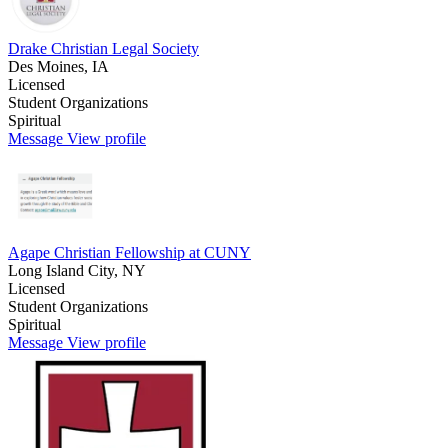
Drake Christian Legal Society
Des Moines, IA
Licensed
Student Organizations
Spiritual
Message
View profile
Agape Christian Fellowship at CUNY
Long Island City, NY
Licensed
Student Organizations
Spiritual
Message
View profile