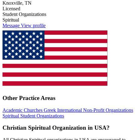
Knoxville, TN
Licensed
Student Organizations
Spiritual
Message
View profile
Other Practice Areas
Academic
Churches
Greek
International
Non-Profit Organizations
Spiritual
Student Organizations
Christian Spiritual Organization in USA?
All Christian Spiritual organizations in USA are encouraged to