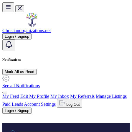
Skip to main content
Christianorganizations.net
Login / Signup
Notifications
Mark All as Read
See all Notifications
My Feed
Edit My Profile
My Inbox
My Referrals
Manage Listings
Paid Leads
Account Settings
Log Out
Login / Signup
Practice area or name