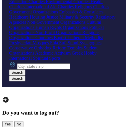
Education Charities
Environmental Charities
Health
Charities
International Aid Charities
Religious Charities
Government Organizations
Embassies & Consulates
Healthcare
Housing
Justice
Military & Security
Regulatory
Agencies
Non-Government Organizations
Cultural
Organizations
Human Rights Organizations
Political
Organizations
Non-Profit Organizations
Religious
Organizations
Churches
Baptist
Lutheran
Methodist
Presbyterian
Mosques
Shia
Sufi
Sunni
Synagogues
Conservative
Orthodox
Reform
Temples
Student
Organizations
Academic
Activism
Greek
Hobby
International
Spiritual
Sports
City, state or zip
Search
Search
Do you want to log out?
Yes
No