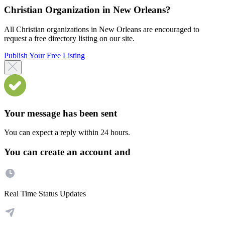
Christian Organization in New Orleans?
All Christian organizations in New Orleans are encouraged to
request a free directory listing on our site.
Publish Your Free Listing
Your message has been sent
You can expect a reply within 24 hours.
You can create an account and
Real Time Status Updates