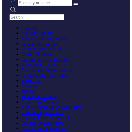
Search practices
Charities
Animal Charities
Arts & Culture Charities
Education Charities
Environmental Charities
Health Charities
International Aid Charities
Religious Charities
Government Organizations
Embassies & Consulates
Healthcare
Housing
Justice
Military & Security
Regulatory Agencies
Non-Government Organizations
Cultural Organizations
Human Rights Organizations
Political Organizations
Non-Profit Organizations