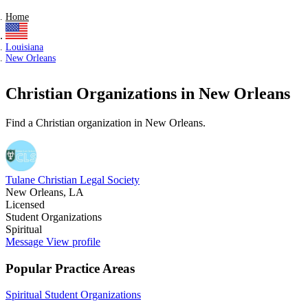
Home
Louisiana
New Orleans
Christian Organizations in New Orleans
Find a Christian organization in New Orleans.
Tulane Christian Legal Society
New Orleans, LA
Licensed
Student Organizations
Spiritual
Message
View profile
Popular Practice Areas
Spiritual
Student Organizations