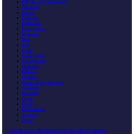
Religious Organizations
Churches
Baptist
Lutheran
Methodist
Presbyterian
Mosques
Shia
Sufi
Sunni
Synagogues
Conservative
Orthodox
Reform
Temples
Student Organizations
Academic
Activism
Greek
Hobby
International
Spiritual
Sports
Charities
Animal Charities
Arts & Culture Charities