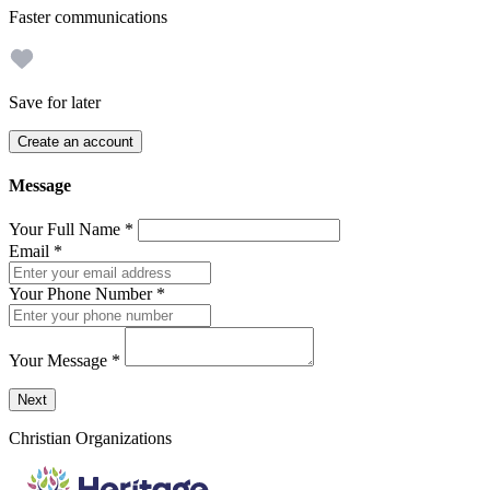
Faster communications
Save for later
Create an account
Message
Your Full Name
*
Email
*
Your Phone Number
*
Your Message
*
Send a message to this professional using the form below.
Next
Christian Organizations