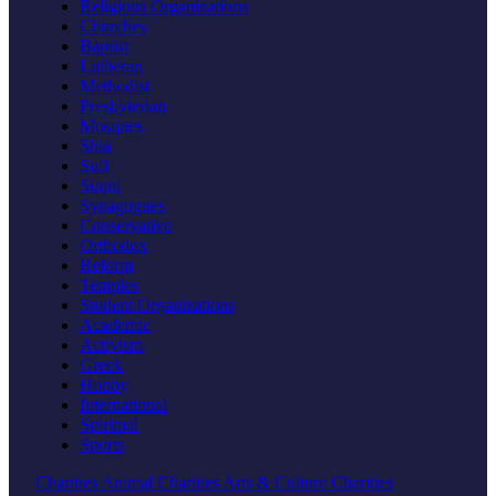
Religious Organizations
Churches
Baptist
Lutheran
Methodist
Presbyterian
Mosques
Shia
Sufi
Sunni
Synagogues
Conservative
Orthodox
Reform
Temples
Student Organizations
Academic
Activism
Greek
Hobby
International
Spiritual
Sports
Charities
Animal Charities
Arts & Culture Charities