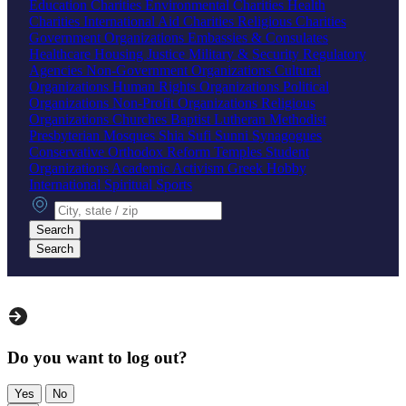
Education Charities
Environmental Charities
Health
Charities
International Aid Charities
Religious Charities
Government Organizations
Embassies & Consulates
Healthcare
Housing
Justice
Military & Security
Regulatory
Agencies
Non-Government Organizations
Cultural
Organizations
Human Rights Organizations
Political
Organizations
Non-Profit Organizations
Religious
Organizations
Churches
Baptist
Lutheran
Methodist
Presbyterian
Mosques
Shia
Sufi
Sunni
Synagogues
Conservative
Orthodox
Reform
Temples
Student
Organizations
Academic
Activism
Greek
Hobby
International
Spiritual
Sports
City, state or zip
Search
Search
Do you want to log out?
Yes
No