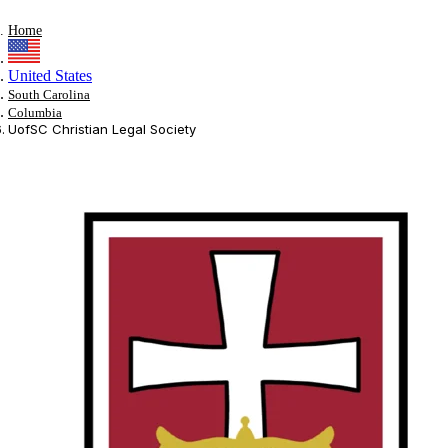
Home
United States
South Carolina
Columbia
UofSC Christian Legal Society