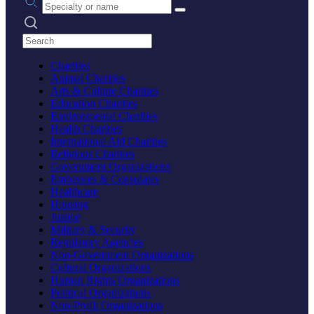
Search practices
Charities
Animal Charities
Arts & Culture Charities
Education Charities
Environmental Charities
Health Charities
International Aid Charities
Religious Charities
Government Organizations
Embassies & Consulates
Healthcare
Housing
Justice
Military & Security
Regulatory Agencies
Non-Government Organizations
Cultural Organizations
Human Rights Organizations
Political Organizations
Non-Profit Organizations