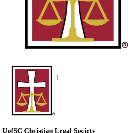
UofSC Christian Legal Society