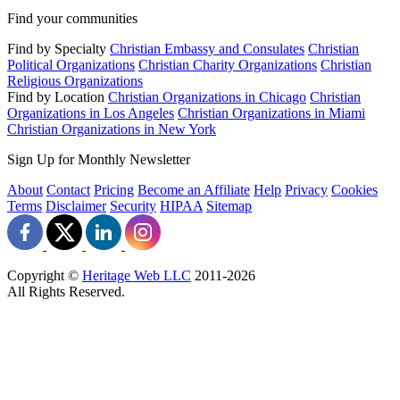
Find your communities
Find by Specialty
Christian Embassy and Consulates
Christian
Political Organizations
Christian Charity Organizations
Christian
Religious Organizations
Find by Location
Christian Organizations in Chicago
Christian
Organizations in Los Angeles
Christian Organizations in Miami
Christian Organizations in New York
Sign Up for Monthly Newsletter
About
Contact
Pricing
Become an Affiliate
Help
Privacy
Cookies
Terms
Disclaimer
Security
HIPAA
Sitemap
Copyright ©
Heritage Web LLC
2011-
2026
All Rights Reserved.