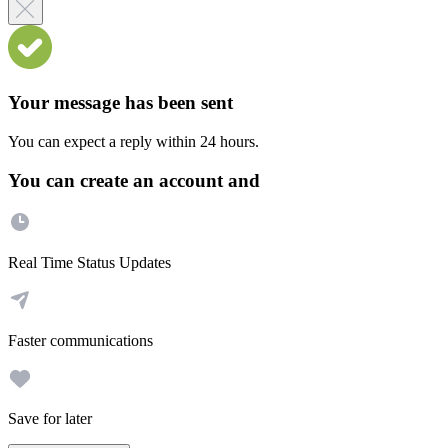
Your message has been sent
You can expect a reply within 24 hours.
You can create an account and
Real Time Status Updates
Faster communications
Save for later