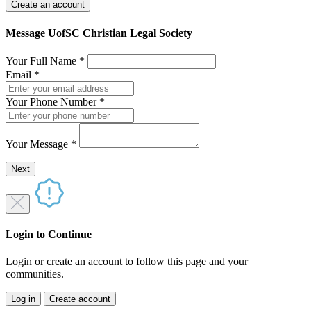
Create an account
Message UofSC Christian Legal Society
Your Full Name
*
Email
*
Your Phone Number
*
Your Message
*
Send a message to this professional using the form below.
Next
Login to Continue
Login or create an account to follow this page and your
communities.
Log in
Create account