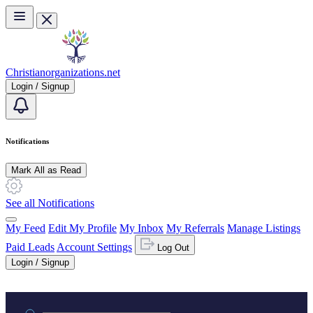
Skip to main content
Christianorganizations.net
Login / Signup
Notifications
Mark All as Read
See all Notifications
My Feed
Edit My Profile
My Inbox
My Referrals
Manage Listings
Paid Leads
Account Settings
Log Out
Login / Signup
Practice area or name