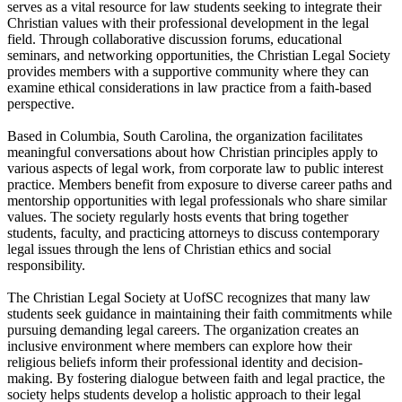
serves as a vital resource for law students seeking to integrate their
Christian values with their professional development in the legal
field. Through collaborative discussion forums, educational
seminars, and networking opportunities, the Christian Legal Society
provides members with a supportive community where they can
examine ethical considerations in law practice from a faith-based
perspective.
Based in Columbia, South Carolina, the organization facilitates
meaningful conversations about how Christian principles apply to
various aspects of legal work, from corporate law to public interest
practice. Members benefit from exposure to diverse career paths and
mentorship opportunities with legal professionals who share similar
values. The society regularly hosts events that bring together
students, faculty, and practicing attorneys to discuss contemporary
legal issues through the lens of Christian ethics and social
responsibility.
The Christian Legal Society at UofSC recognizes that many law
students seek guidance in maintaining their faith commitments while
pursuing demanding legal careers. The organization creates an
inclusive environment where members can explore how their
religious beliefs inform their professional identity and decision-
making. By fostering dialogue between faith and legal practice, the
society helps students develop a holistic approach to their legal