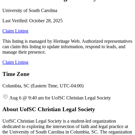
University of South Carolina
Last Verified: October 28, 2025
Claim Listing
This listing is managed by Heritage Web. Authorized representatives
can claim this listing to update information, respond to leads, and
manage their presence.
Claim Listing
Time Zone
Columbia, SC (Eastern Time, UTC-04:00)
Aug 6 @ 9:40 am for UofSC Christian Legal Society
About UofSC Christian Legal Society
UofSC Christian Legal Society is a student-led organization
dedicated to exploring the intersection of faith and legal practice at
the University of South Carolina in Columbia, SC. The organization