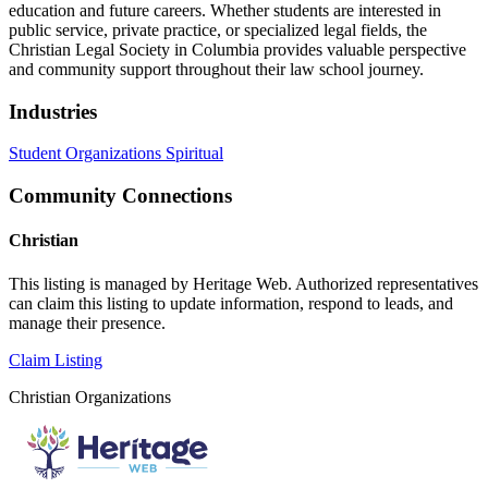
education and future careers. Whether students are interested in
public service, private practice, or specialized legal fields, the
Christian Legal Society in Columbia provides valuable perspective
and community support throughout their law school journey.
Industries
Student Organizations
Spiritual
Community Connections
Christian
This listing is managed by Heritage Web. Authorized representatives
can claim this listing to update information, respond to leads, and
manage their presence.
Claim Listing
Christian Organizations