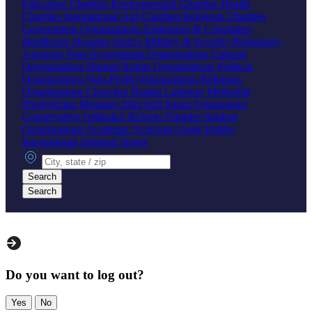
Education Charities
Environmental Charities
Health
Charities
International Aid Charities
Religious Charities
Government Organizations
Embassies & Consulates
Healthcare
Housing
Justice
Military & Security
Regulatory
Agencies
Non-Government Organizations
Cultural
Organizations
Human Rights Organizations
Political
Organizations
Non-Profit Organizations
Religious
Organizations
Churches
Baptist
Lutheran
Methodist
Presbyterian
Mosques
Shia
Sufi
Sunni
Synagogues
Conservative
Orthodox
Reform
Temples
Student
Organizations
Academic
Activism
Greek
Hobby
International
Spiritual
Sports
City, state or zip
Search
Search
Do you want to log out?
Yes
No