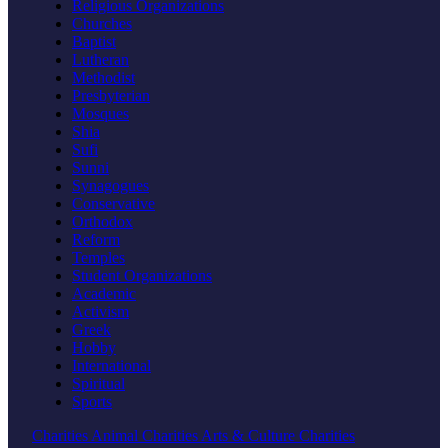
Religious Organizations
Churches
Baptist
Lutheran
Methodist
Presbyterian
Mosques
Shia
Sufi
Sunni
Synagogues
Conservative
Orthodox
Reform
Temples
Student Organizations
Academic
Activism
Greek
Hobby
International
Spiritual
Sports
Charities
Animal Charities
Arts & Culture Charities