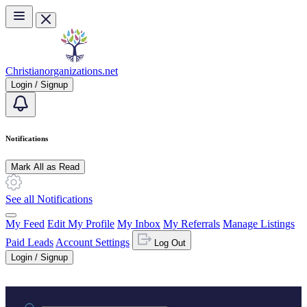
Skip to main content
Christianorganizations.net
Login / Signup
Notifications
Mark All as Read
See all Notifications
My Feed
Edit My Profile
My Inbox
My Referrals
Manage Listings
Paid Leads
Account Settings
Log Out
Login / Signup
Practice area or name