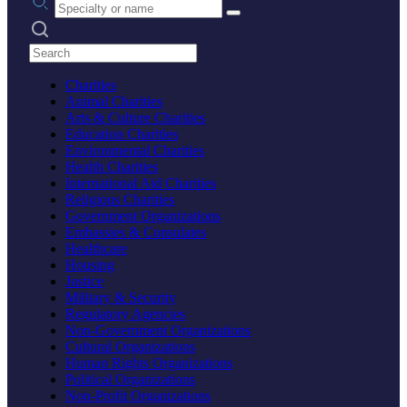
Search practices
Charities
Animal Charities
Arts & Culture Charities
Education Charities
Environmental Charities
Health Charities
International Aid Charities
Religious Charities
Government Organizations
Embassies & Consulates
Healthcare
Housing
Justice
Military & Security
Regulatory Agencies
Non-Government Organizations
Cultural Organizations
Human Rights Organizations
Political Organizations
Non-Profit Organizations