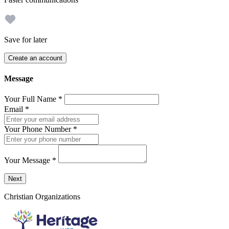
Save for later
Create an account
Message
Your Full Name
*
Email
*
Your Phone Number
*
Your Message
*
Send a message to this professional using the form below.
Next
Christian Organizations