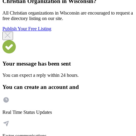
Christian Organization in Wisconsin?
All Christian organizations in Wisconsin are encouraged to request a
free directory listing on our site.
Publish Your Free Listing
Your message has been sent
You can expect a reply within 24 hours.
You can create an account and
Real Time Status Updates
Faster communications