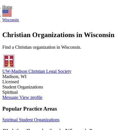
Home
Wisconsin
Christian Organizations in Wisconsin
Find a Christian organization in Wisconsin.
UW-Madison Christian Legal Society
Madison, WI
Licensed
Student Organizations
Spiritual
Message
View profile
Popular Practice Areas
Spiritual
Student Organizations