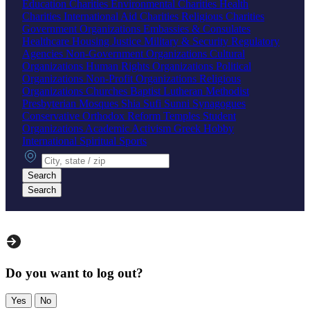
Education Charities
Environmental Charities
Health
Charities
International Aid Charities
Religious Charities
Government Organizations
Embassies & Consulates
Healthcare
Housing
Justice
Military & Security
Regulatory
Agencies
Non-Government Organizations
Cultural
Organizations
Human Rights Organizations
Political
Organizations
Non-Profit Organizations
Religious
Organizations
Churches
Baptist
Lutheran
Methodist
Presbyterian
Mosques
Shia
Sufi
Sunni
Synagogues
Conservative
Orthodox
Reform
Temples
Student
Organizations
Academic
Activism
Greek
Hobby
International
Spiritual
Sports
City, state or zip
Search
Search
Do you want to log out?
Yes
No