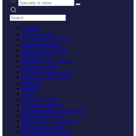
Search practices
Charities
Animal Charities
Arts & Culture Charities
Education Charities
Environmental Charities
Health Charities
International Aid Charities
Religious Charities
Government Organizations
Embassies & Consulates
Healthcare
Housing
Justice
Military & Security
Regulatory Agencies
Non-Government Organizations
Cultural Organizations
Human Rights Organizations
Political Organizations
Non-Profit Organizations