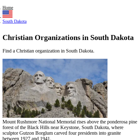
Home
South Dakota
Christian Organizations in South Dakota
Find a Christian organization in South Dakota.
Mount Rushmore National Memorial rises above the ponderosa pine
forest of the Black Hills near Keystone, South Dakota, where
sculptor Gutzon Borglum carved four presidents into granite
between 1927 and 1941.