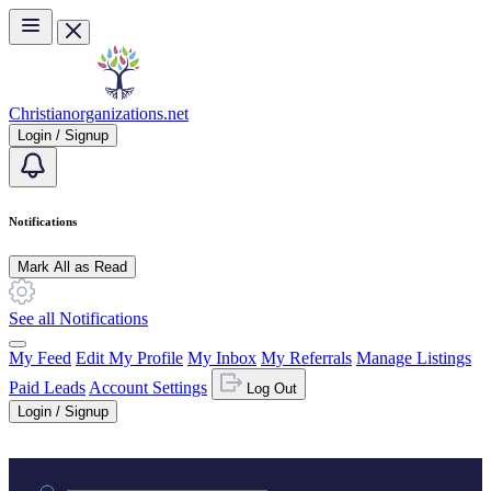
Skip to main content
Christianorganizations.net
Login / Signup
Notifications
Mark All as Read
See all Notifications
My Feed
Edit My Profile
My Inbox
My Referrals
Manage Listings
Paid Leads
Account Settings
Log Out
Login / Signup
Practice area or name