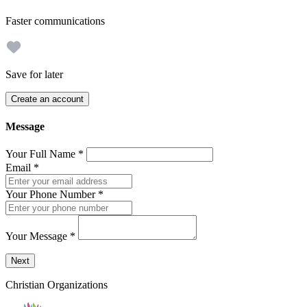
Faster communications
Save for later
Create an account
Message
Your Full Name
*
Email
*
Your Phone Number
*
Your Message
*
Send a message to this professional using the form below.
Next
Christian Organizations