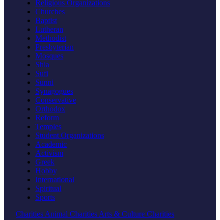
Religious Organizations
Churches
Baptist
Lutheran
Methodist
Presbyterian
Mosques
Shia
Sufi
Sunni
Synagogues
Conservative
Orthodox
Reform
Temples
Student Organizations
Academic
Activism
Greek
Hobby
International
Spiritual
Sports
Charities
Animal Charities
Arts & Culture Charities