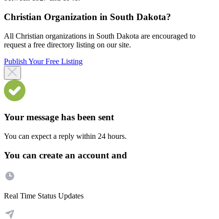
Christian Organization in South Dakota?
All Christian organizations in South Dakota are encouraged to
request a free directory listing on our site.
Publish Your Free Listing
Your message has been sent
You can expect a reply within 24 hours.
You can create an account and
Real Time Status Updates