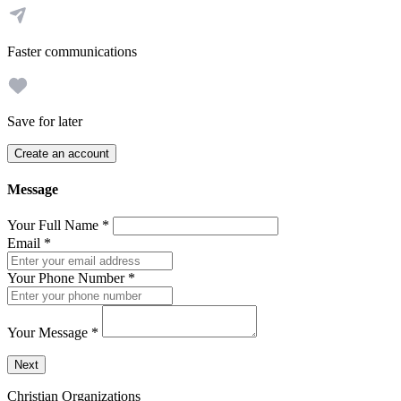
Faster communications
Save for later
Create an account
Message
Your Full Name
*
Email
*
Your Phone Number
*
Your Message
*
Send a message to this professional using the form below.
Next
Christian Organizations