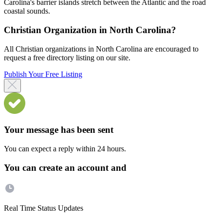
Carolina's barrier islands stretch between the Atlantic and the road
coastal sounds.
Christian Organization in North Carolina?
All Christian organizations in North Carolina are encouraged to
request a free directory listing on our site.
Publish Your Free Listing
Your message has been sent
You can expect a reply within 24 hours.
You can create an account and
Real Time Status Updates