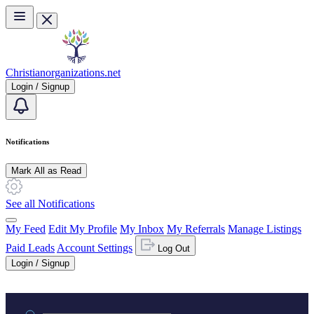
Skip to main content
Christianorganizations.net
Login / Signup
Notifications
Mark All as Read
See all Notifications
My Feed
Edit My Profile
My Inbox
My Referrals
Manage Listings
Paid Leads
Account Settings
Log Out
Login / Signup
Practice area or name