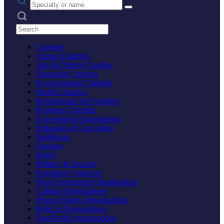
Search practices
Charities
Animal Charities
Arts & Culture Charities
Education Charities
Environmental Charities
Health Charities
International Aid Charities
Religious Charities
Government Organizations
Embassies & Consulates
Healthcare
Housing
Justice
Military & Security
Regulatory Agencies
Non-Government Organizations
Cultural Organizations
Human Rights Organizations
Political Organizations
Non-Profit Organizations