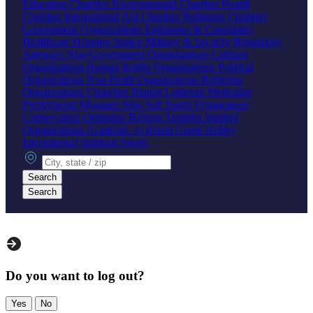
Education Charities
Environmental Charities
Health
Charities
International Aid Charities
Religious Charities
Government Organizations
Embassies & Consulates
Healthcare
Housing
Justice
Military & Security
Regulatory
Agencies
Non-Government Organizations
Cultural
Organizations
Human Rights Organizations
Political
Organizations
Non-Profit Organizations
Religious
Organizations
Churches
Baptist
Lutheran
Methodist
Presbyterian
Mosques
Shia
Sufi
Sunni
Synagogues
Conservative
Orthodox
Reform
Temples
Student
Organizations
Academic
Activism
Greek
Hobby
International
Spiritual
Sports
City, state or zip
Search
Search
Do you want to log out?
Yes
No