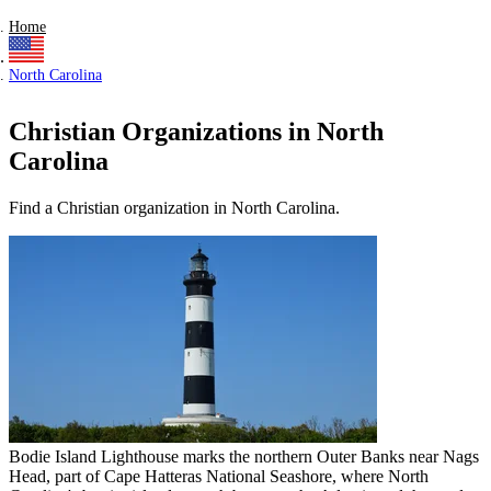
Home
North Carolina
Christian Organizations in North
Carolina
Find a Christian organization in North Carolina.
Bodie Island Lighthouse marks the northern Outer Banks near Nags
Head, part of Cape Hatteras National Seashore, where North