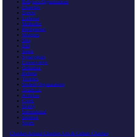
Religious Organizations
Churches
Baptist
Lutheran
Methodist
Presbyterian
Mosques
Shia
Sufi
Sunni
Synagogues
Conservative
Orthodox
Reform
Temples
Student Organizations
Academic
Activism
Greek
Hobby
International
Spiritual
Sports
Charities
Animal Charities
Arts & Culture Charities