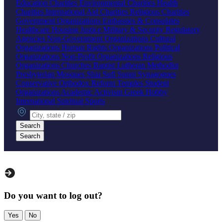
Education Charities
Environmental Charities
Health
Charities
International Aid Charities
Religious Charities
Government Organizations
Embassies & Consulates
Healthcare
Housing
Justice
Military & Security
Regulatory
Agencies
Non-Government Organizations
Cultural
Organizations
Human Rights Organizations
Political
Organizations
Non-Profit Organizations
Religious
Organizations
Churches
Baptist
Lutheran
Methodist
Presbyterian
Mosques
Shia
Sufi
Sunni
Synagogues
Conservative
Orthodox
Reform
Temples
Student
Organizations
Academic
Activism
Greek
Hobby
International
Spiritual
Sports
City, state or zip
Search
Search
Do you want to log out?
Yes
No