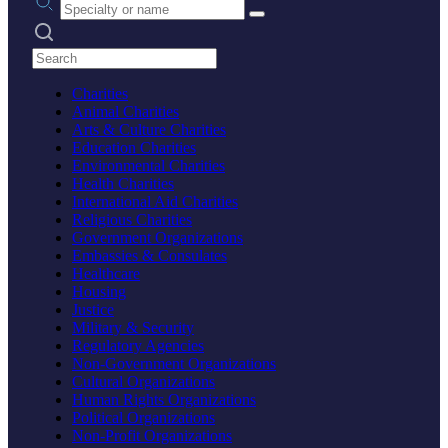
Search practices
Charities
Animal Charities
Arts & Culture Charities
Education Charities
Environmental Charities
Health Charities
International Aid Charities
Religious Charities
Government Organizations
Embassies & Consulates
Healthcare
Housing
Justice
Military & Security
Regulatory Agencies
Non-Government Organizations
Cultural Organizations
Human Rights Organizations
Political Organizations
Non-Profit Organizations