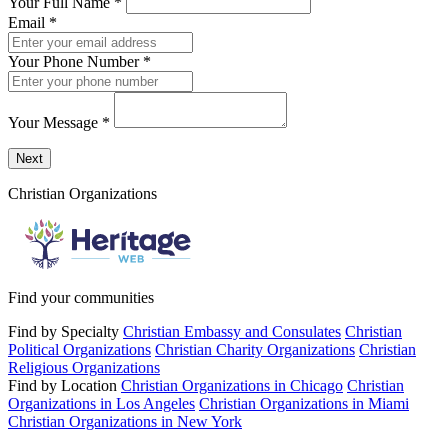
Your Full Name
*
Email
*
Your Phone Number
*
Your Message
*
Send a message to this professional using the form below.
Next
Christian Organizations
Find your communities
Find by Specialty
Christian Embassy and Consulates
Christian
Political Organizations
Christian Charity Organizations
Christian
Religious Organizations
Find by Location
Christian Organizations in Chicago
Christian
Organizations in Los Angeles
Christian Organizations in Miami
Christian Organizations in New York