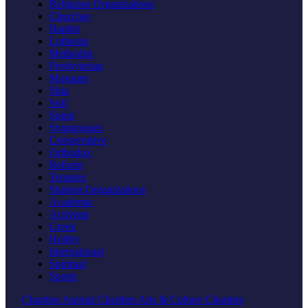
Religious Organizations
Churches
Baptist
Lutheran
Methodist
Presbyterian
Mosques
Shia
Sufi
Sunni
Synagogues
Conservative
Orthodox
Reform
Temples
Student Organizations
Academic
Activism
Greek
Hobby
International
Spiritual
Sports
Charities
Animal Charities
Arts & Culture Charities