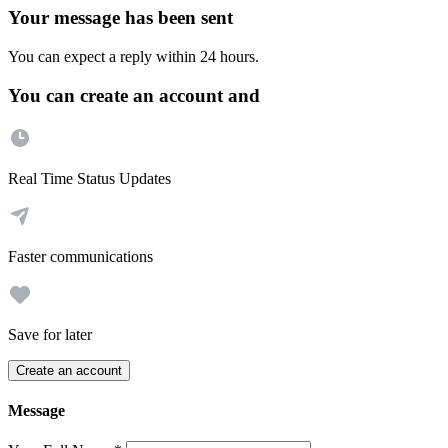
Your message has been sent
You can expect a reply within 24 hours.
You can create an account and
Real Time Status Updates
Faster communications
Save for later
Create an account
Message