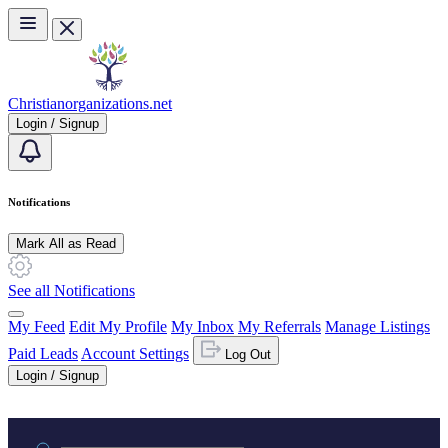
Skip to main content
Christianorganizations.net
Login / Signup
Notifications
Mark All as Read
See all Notifications
My Feed
Edit My Profile
My Inbox
My Referrals
Manage Listings
Paid Leads
Account Settings
Log Out
Login / Signup
Practice area or name