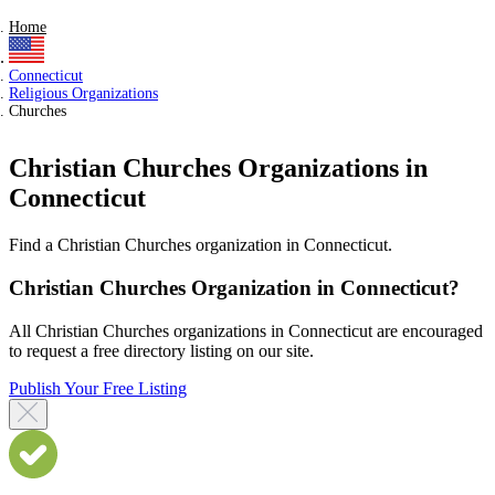
Home
Connecticut
Religious Organizations
Churches
Christian Churches Organizations in
Connecticut
Find a Christian Churches organization in Connecticut.
Christian Churches Organization in Connecticut?
All Christian Churches organizations in Connecticut are encouraged
to request a free directory listing on our site.
Publish Your Free Listing