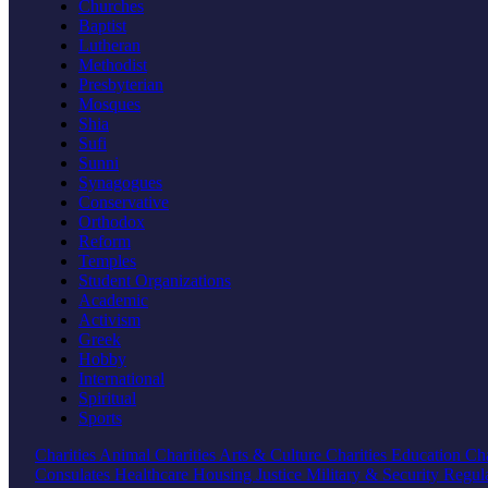
Churches
Baptist
Lutheran
Methodist
Presbyterian
Mosques
Shia
Sufi
Sunni
Synagogues
Conservative
Orthodox
Reform
Temples
Student Organizations
Academic
Activism
Greek
Hobby
International
Spiritual
Sports
Charities
Animal Charities
Arts & Culture Charities
Education Cha
Consulates
Healthcare
Housing
Justice
Military & Security
Regul