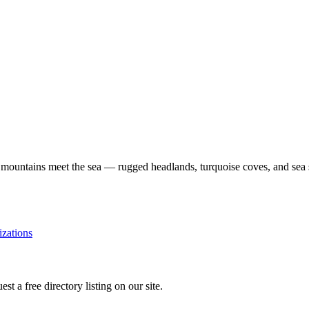
al mountains meet the sea — rugged headlands, turquoise coves, and sea
izations
st a free directory listing on our site.