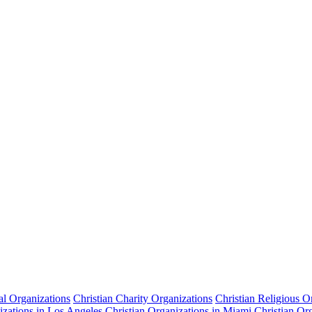
cal Organizations
Christian Charity Organizations
Christian Religious O
izations in Los Angeles
Christian Organizations in Miami
Christian Or