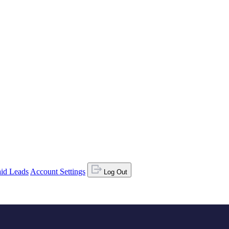
id Leads
Account Settings
Log Out