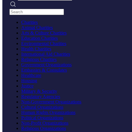
Search practices
Charities
Animal Charities
Arts & Culture Charities
Education Charities
Environmental Charities
Health Charities
International Aid Charities
Religious Charities
Government Organizations
Embassies & Consulates
Healthcare
Housing
Justice
Military & Security
Regulatory Agencies
Non-Government Organizations
Cultural Organizations
Human Rights Organizations
Political Organizations
Non-Profit Organizations
Religious Organizations