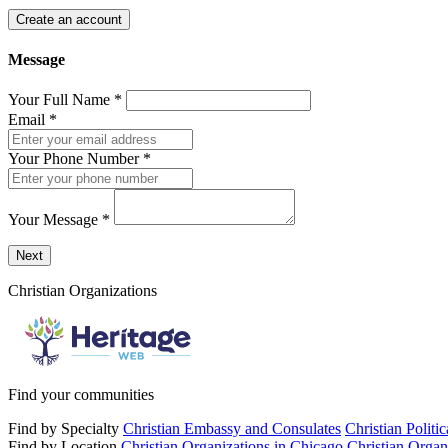
Create an account
Message
Your Full Name
*
Email
*
Your Phone Number
*
Your Message
*
Send a message to this professional using the form below.
Next
Christian Organizations
Find your communities
Find by Specialty
Christian Embassy and Consulates
Christian Politi
Find by Location
Christian Organizations in Chicago
Christian Organ