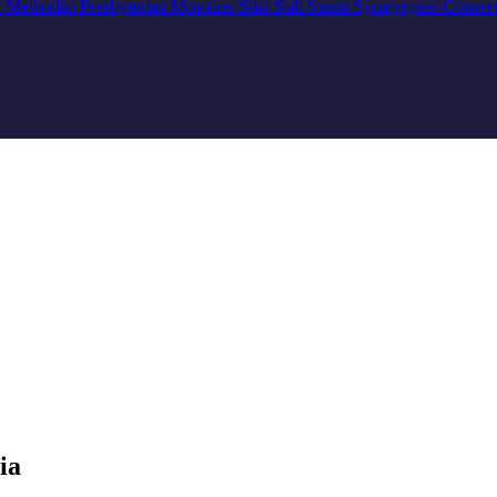
n
Methodist
Presbyterian
Mosques
Shia
Sufi
Sunni
Synagogues
Conser
ia