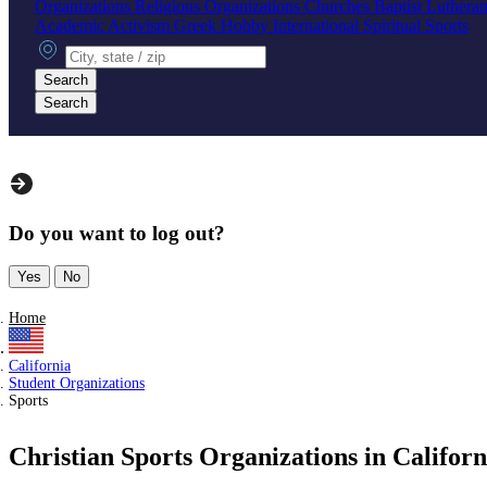
Organizations
Religious Organizations
Churches
Baptist
Luthera
Academic
Activism
Greek
Hobby
International
Spiritual
Sports
City, state or zip
Search
Search
Do you want to log out?
Yes
No
Home
California
Student Organizations
Sports
Christian Sports Organizations in Californ