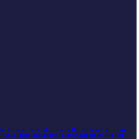
ties
Religious Charities
Government Organizations
Embassies &
s
Human Rights Organizations
Political Organizations
Non-Profit