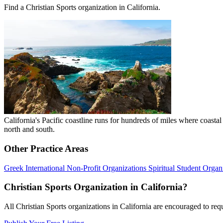
Find a Christian Sports organization in California.
California's Pacific coastline runs for hundreds of miles where coast
north and south.
Other Practice Areas
Greek
International
Non-Profit Organizations
Spiritual
Student Organ
Christian Sports Organization in California?
All Christian Sports organizations in California are encouraged to reque