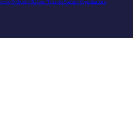
vative
Orthodox
Reform
Temples
Student Organizations