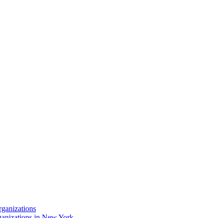
rganizations
ganizations in New York