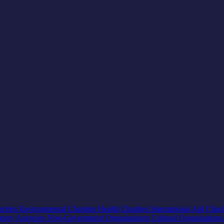
rities
Environmental Charities
Health Charities
International Aid Chari
atory Agencies
Non-Government Organizations
Cultural Organization