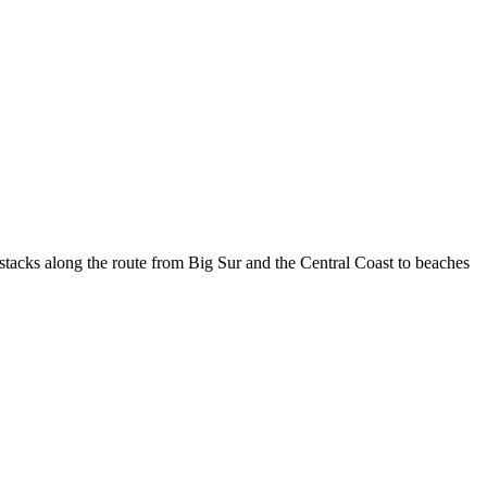
 stacks along the route from Big Sur and the Central Coast to beaches