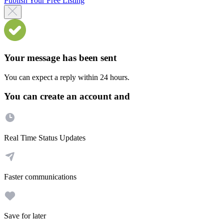
Publish Your Free Listing
Your message has been sent
You can expect a reply within 24 hours.
You can create an account and
Real Time Status Updates
Faster communications
Save for later