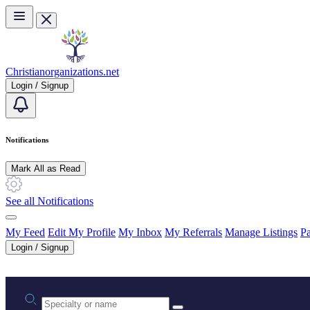
Skip to main content
Christianorganizations.net
Login / Signup
Notifications
Mark All as Read
See all Notifications
My Feed
Edit My Profile
My Inbox
My Referrals
Manage Listings
Pa
Login / Signup
Practice area or name